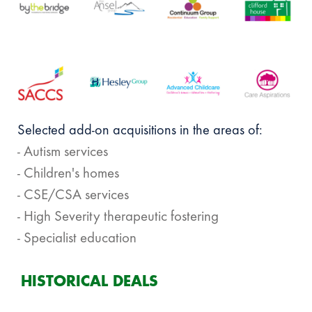
Selected add-on acquisitions in the areas of:
- Autism services
- Children's homes
- CSE/CSA services
- High Severity therapeutic fostering
- Specialist education
HISTORICAL DEALS