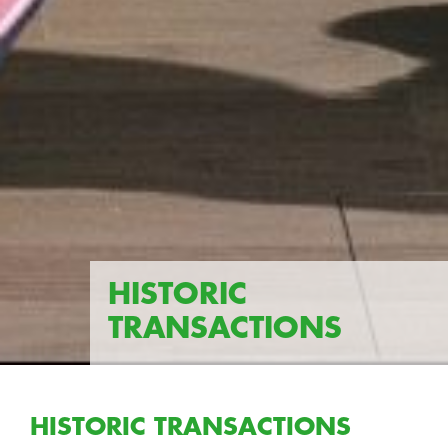
HISTORIC
TRANSACTIONS
HISTORIC TRANSACTIONS