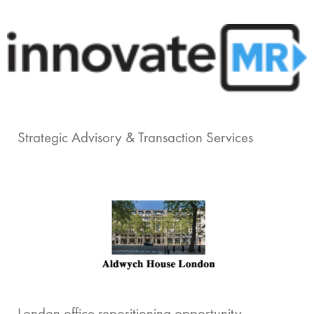
Strategic Advisory & Transaction Services