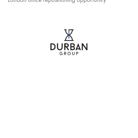
London office repositioning opportunity
Partnered with commercial real estate developer,
specialising in retail construction