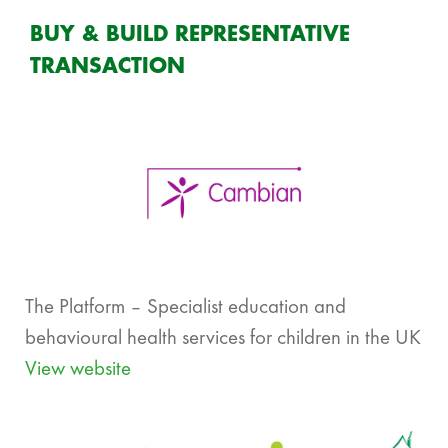
BUY & BUILD REPRESENTATIVE
TRANSACTION
The Platform – Specialist education and
behavioural health services for children in the UK
View website