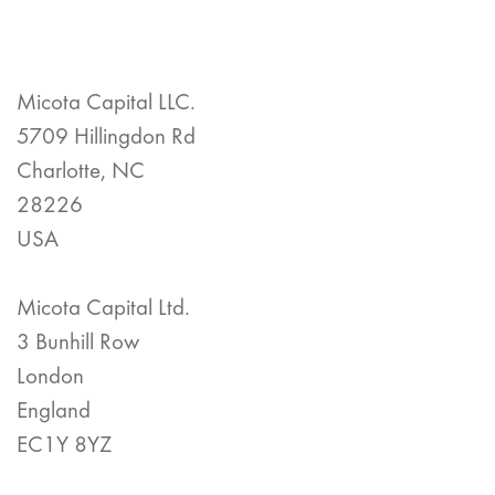
Micota Capital LLC.
5709 Hillingdon Rd
Charlotte, NC
28226
USA
Micota Capital Ltd.
3 Bunhill Row
London
England
EC1Y 8YZ