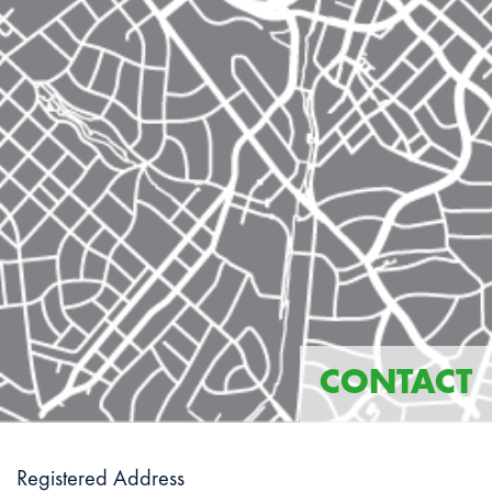
CONTACT
Registered Address