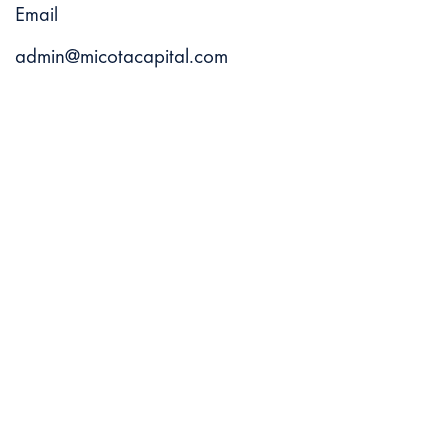
Email
admin@micotacapital.com